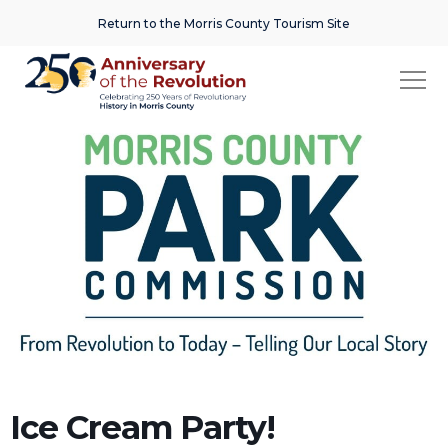
Return to the Morris County Tourism Site
Ice Cream Party!