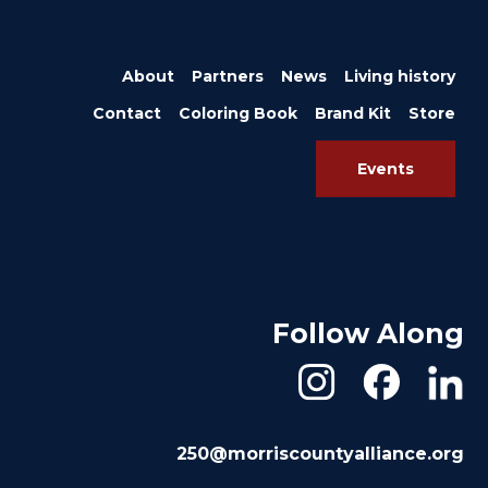
About
Partners
News
Living history
Contact
Coloring Book
Brand Kit
Store
Events
Follow Along
250@morriscountyalliance.org