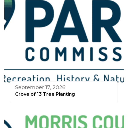
September 17, 2026
Grove of 13 Tree Planting