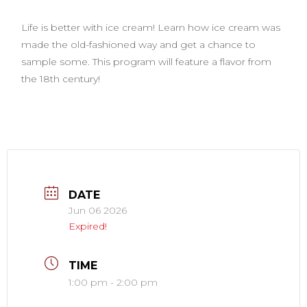
Life is better with ice cream! Learn how ice cream was
made the old-fashioned way and get a chance to
sample some. This program will feature a flavor from
the 18th century!
DATE
Jun 06 2026
Expired!
TIME
1:00 pm - 2:00 pm