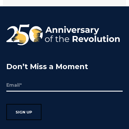
Don’t Miss a Moment
Email
(Required)