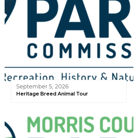
September 5, 2026
Heritage Breed Animal Tour