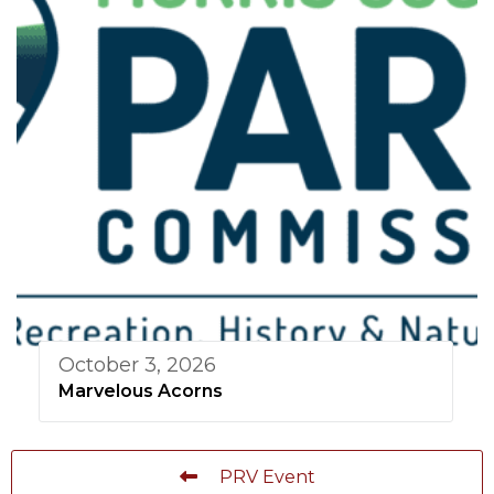
October 3, 2026
Marvelous Acorns
PRV Event