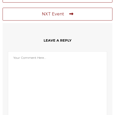
NXT Event
LEAVE A REPLY