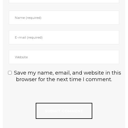
Save my name, email, and website in this
browser for the next time I comment.