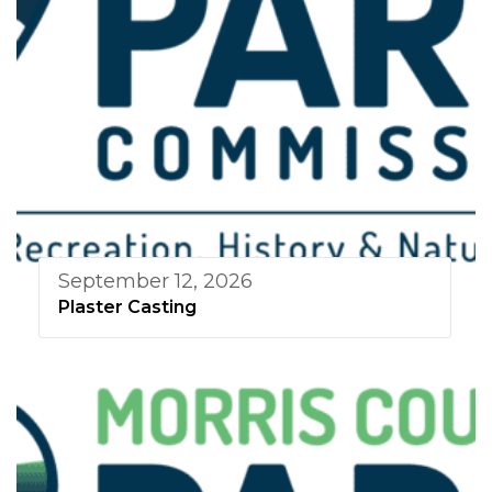
September 12, 2026
Plaster Casting