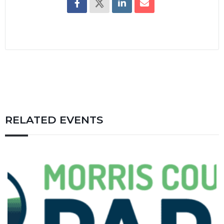
RELATED EVENTS