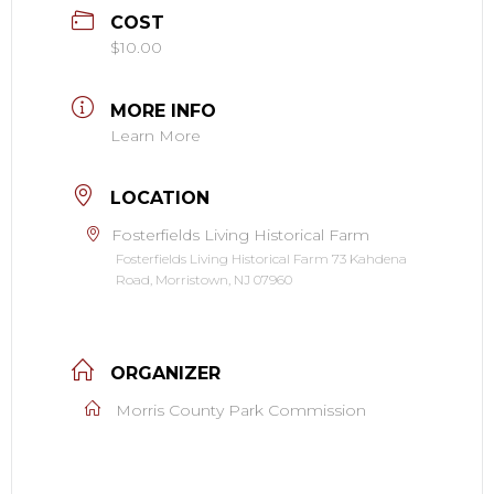
COST
$10.00
MORE INFO
Learn More
LOCATION
Fosterfields Living Historical Farm
Fosterfields Living Historical Farm 73 Kahdena
Road, Morristown, NJ 07960
ORGANIZER
Morris County Park Commission