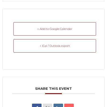
+ Add to Google Calendar
+ iCal / Outlook export
SHARE THIS EVENT