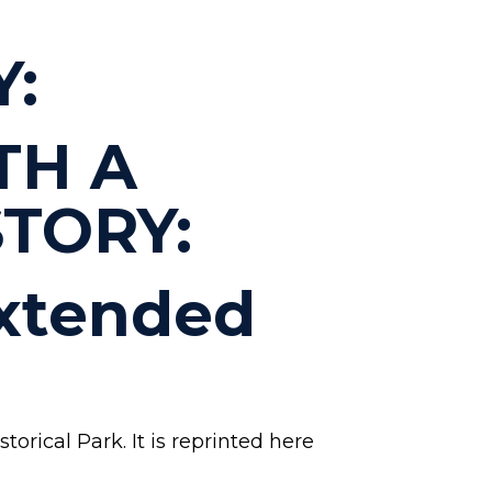
Y:
TH A
TORY:
Extended
orical Park. It is reprinted here