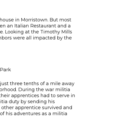
g house in Morristown. But most
een an Italian Restaurant and a
se. Looking at the Timothy Mills
hbors were all impacted by the
 Park
 just three tenths of a mile away
borhood. During the war militia
their apprentices had to serve in
itia duty by sending his
he other apprentice survived and
of his adventures as a militia