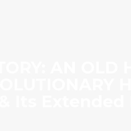
TORY: AN OLD
OLUTIONARY H
 & Its Extended