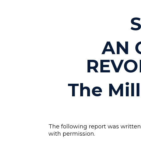
S
AN 
REVO
The Mil
The following report was written 
with permission.