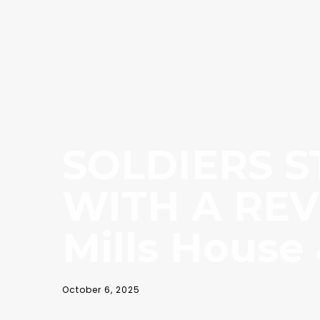
SOLDIERS S
WITH A REV
Mills House
October 6, 2025