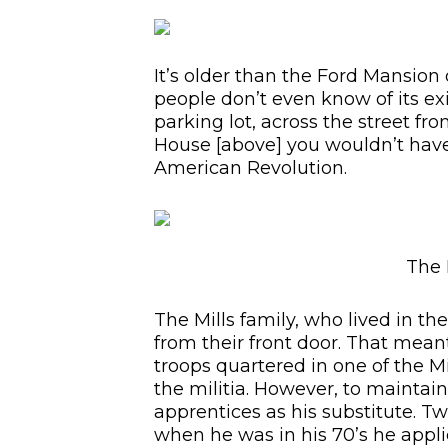
It’s older than the Ford Mansion 
people don’t even know of its exi
parking lot, across the street fr
House [above] you wouldn’t have
American Revolution.
The 
The Mills family, who lived in th
from their front door. That mean
troops quartered in one of the Mi
the militia. However, to maintain
apprentices as his substitute. T
when he was in his 70’s he applie