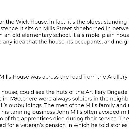
or the Wick House. In fact, it’s the oldest standin
stence. It sits on Mills Street shoehorned in betw
om an old elementary school. It a simple, plain hou
 any idea that the house, its occupants, and neig
Mills House was across the road from the Artillery
e house, could see the huts of the Artillery Brigade
t in 1780, there were always soldiers in the neigh
ll’s outbuildings. The men of the Mills family and 
 his tanning business John Mills often avoided mil
wo of the apprentices died during their service. T
d for a veteran’s pension in which he told stories 