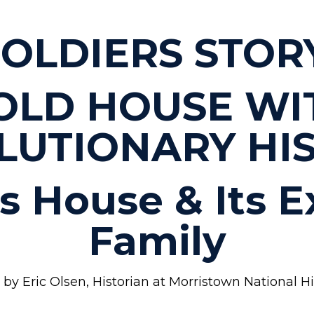
OLDIERS STOR
OLD HOUSE WI
LUTIONARY HIS
ls House & Its 
Family
by Eric Olsen, Historian at Morristown National Hist