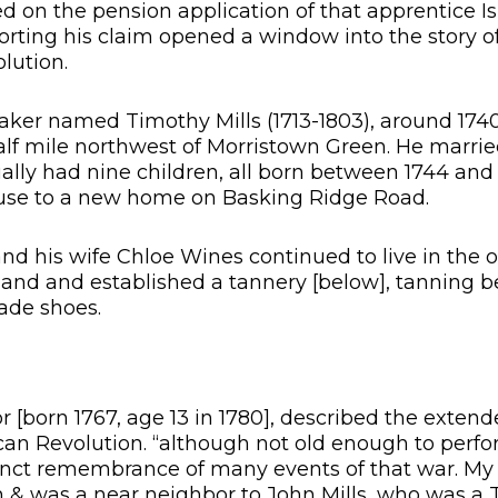
sed on the pension application of that apprentice Is
rting his claim opened a window into the story of
lution.
ker named Timothy Mills (1713-1803), around 1740.
 half mile northwest of Morristown Green. He marr
ally had nine children, all born between 1744 and 1
use to a new home on Basking Ridge Road.
and his wife Chloe Wines continued to live in the 
 land and established a tannery [below], tanning 
made shoes.
 [born 1767, age 13 in 1780], described the extend
n Revolution. “although not old enough to perform
stinct remembrance of many events of that war. My
wn & was a near neighbor to John Mills, who was a