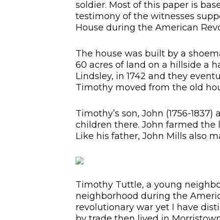
soldier. Most of this paper is ba
testimony of the witnesses suppo
House during the American Revo
The house was built by a shoema
60 acres of land on a hillside a
Lindsley, in 1742 and they eventu
Timothy moved from the old ho
Timothy’s son, John (1756-1837) 
children there. John farmed the
Like his father, John Mills also 
Timothy Tuttle, a young neighbor
neighborhood during the America
revolutionary war yet I have di
by trade then lived in Morristo