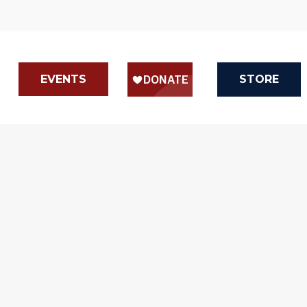
EVENTS
STORE