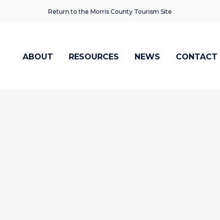
Return to the Morris County Tourism Site
ABOUT
RESOURCES
NEWS
CONTACT