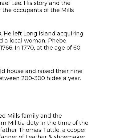
rael Lee. His story and the
 the occupants of the Mills
 He left Long Island acquiring
ied a local woman, Phebe
766. In 1770, at the age of 60,
old house and raised their nine
between 200-300 hides a year.
ed Mills family and the
 Militia duty in the time of the
 father Thomas Tuttle, a cooper
 Tanner of Leather & shoemaker.