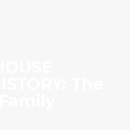
 HOUSE
ISTORY: The
 Family