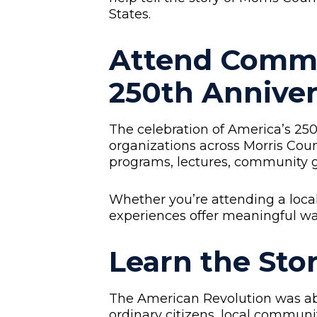
States.
Attend Comm
250th Anniver
The celebration of America’s 2
organizations across Morris Count
programs, lectures, community ga
Whether you’re attending a local 
experiences offer meaningful wa
Learn the Sto
The American Revolution was abou
ordinary citizens, local communi