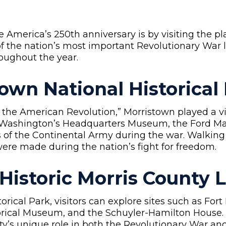
e America’s 250th anniversary is by visiting the 
of the nation’s most important Revolutionary War
oughout the year.
own National Historical
 the American Revolution,” Morristown played a vita
r Washington’s Headquarters Museum, the Ford Ma
s of the Continental Army during the war. Walking
were made during the nation’s fight for freedom.
 Historic Morris County
rical Park, visitors can explore sites such as Fort
torical Museum, and the Schuyler-Hamilton House. 
unty’s unique role in both the Revolutionary War a