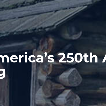
merica’s 250th 
g