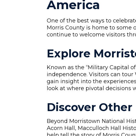
America
One of the best ways to celebrat
Morris County is home to some 
continue to welcome visitors thr
Explore Morrist
Known as the “Military Capital of
independence. Visitors can tou
gain insight into the experience
look at where pivotal decisions 
Discover Other
Beyond Morristown National Histo
Acorn Hall, Macculloch Hall His
help tell the story of Morris Co