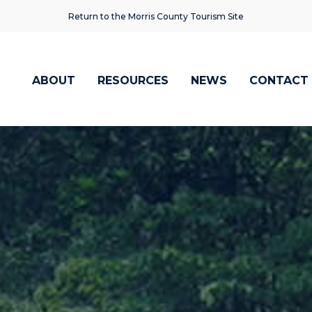
Return to the Morris County Tourism Site
ABOUT
RESOURCES
NEWS
CONTACT