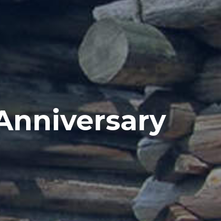
Anniversary