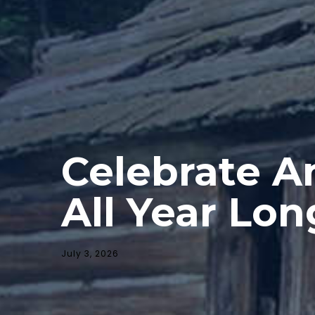
Celebrate A
All Year Lon
July 3, 2026