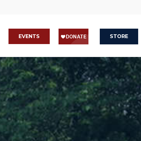
EVENTS
STORE