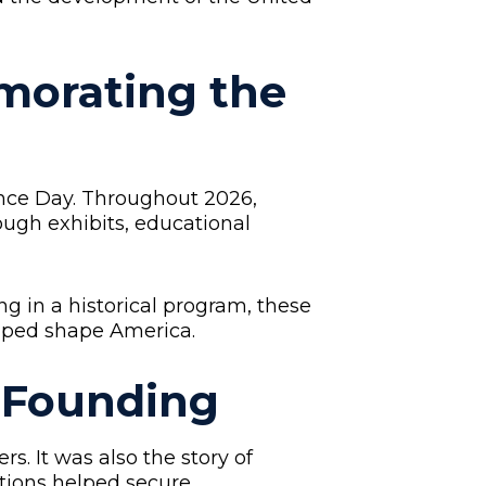
orating the
nce Day. Throughout 2026,
rough exhibits, educational
ng in a historical program, these
elped shape America.
s Founding
. It was also the story of
utions helped secure