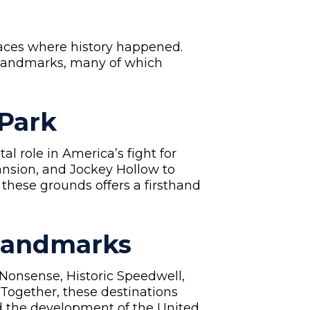
places where history happened.
 landmarks, many of which
 Park
l role in America’s fight for
nsion, and Jockey Hollow to
 these grounds offers a firsthand
 Landmarks
 Nonsense, Historic Speedwell,
Together, these destinations
nd the development of the United