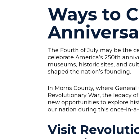
Ways to C
Anniversa
The Fourth of July may be the c
celebrate America’s 250th anniv
museums, historic sites, and cul
shaped the nation’s founding.
In Morris County, where General
Revolutionary War, the legacy of
new opportunities to explore his
our nation during this once-in-a
Visit Revolut