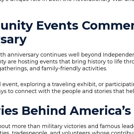
unity Events Commem
sary
50th anniversary continues well beyond Independe
y are hosting events that bring history to life th
therings, and family-friendly activities.
event, exploring a traveling exhibit, or participati
ys to connect with the people and stories that h
ries Behind America’
t more than military victories and famous leaders
ties, tradespeople, and volunteers whose contrib