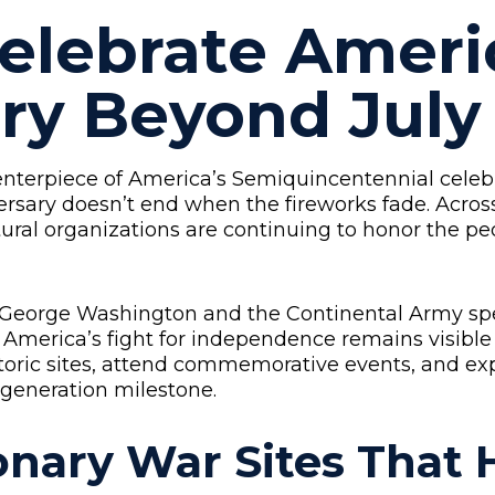
elebrate Ameri
ry Beyond July
enterpiece of America’s Semiquincentennial celebr
ersary doesn’t end when the fireworks fade. Acros
tural organizations are continuing to honor the pe
 George Washington and the Continental Army spen
 America’s fight for independence remains visible
toric sites, attend commemorative events, and ex
-generation milestone.
ionary War Sites That