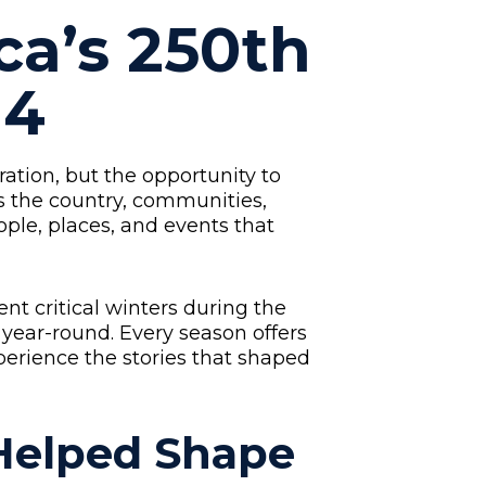
ca’s 250th
 4
ation, but the opportunity to
s the country, communities,
ople, places, and events that
t critical winters during the
 year-round. Every season offers
perience the stories that shaped
 Helped Shape