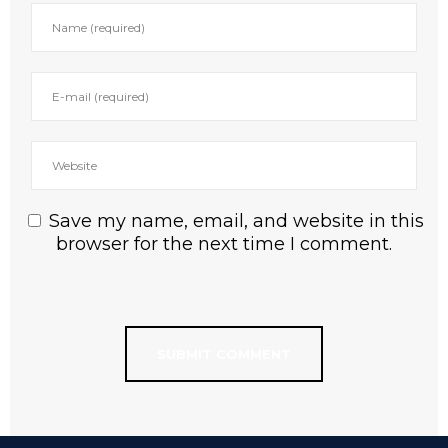
Save my name, email, and website in this
browser for the next time I comment.