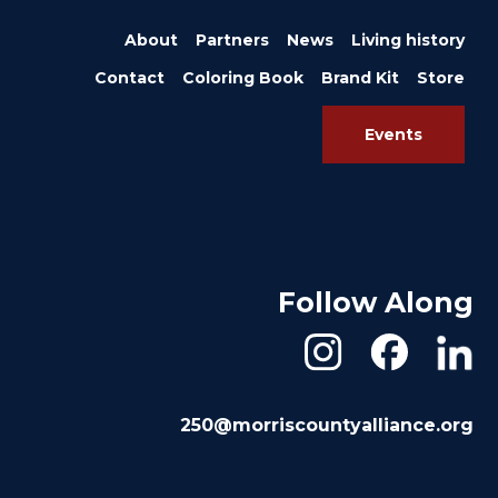
About
Partners
News
Living history
Contact
Coloring Book
Brand Kit
Store
Events
Follow Along
250@morriscountyalliance.org