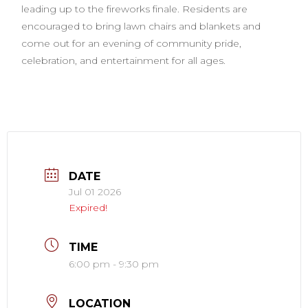
leading up to the fireworks finale. Residents are
encouraged to bring lawn chairs and blankets and
come out for an evening of community pride,
celebration, and entertainment for all ages.
DATE
Jul 01 2026
Expired!
TIME
6:00 pm - 9:30 pm
LOCATION