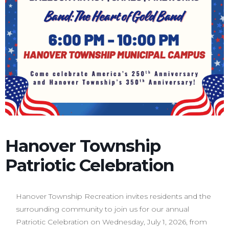
Hanover Township
Patriotic Celebration
Hanover Township Recreation invites residents and the
surrounding community to join us for our annual
Patriotic Celebration on Wednesday, July 1, 2026, from