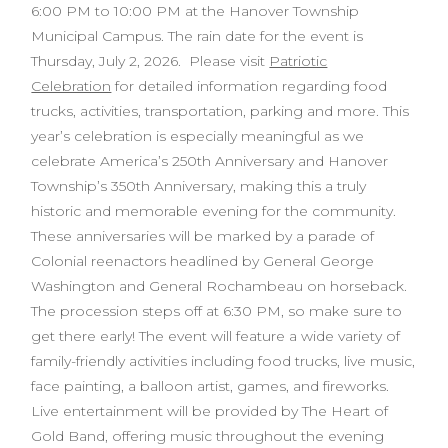
6:00 PM to 10:00 PM at the Hanover Township
Municipal Campus. The rain date for the event is
Thursday, July 2, 2026. Please visit
Patriotic
Celebration
for detailed information regarding food
trucks, activities, transportation, parking and more. This
year’s celebration is especially meaningful as we
celebrate America’s 250th Anniversary and Hanover
Township’s 350th Anniversary, making this a truly
historic and memorable evening for the community.
These anniversaries will be marked by a parade of
Colonial reenactors headlined by General George
Washington and General Rochambeau on horseback.
The procession steps off at 6:30 PM, so make sure to
get there early! The event will feature a wide variety of
family-friendly activities including food trucks, live music,
face painting, a balloon artist, games, and fireworks.
Live entertainment will be provided by The Heart of
Gold Band, offering music throughout the evening