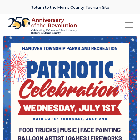
Return to the Morris County Tourism Site