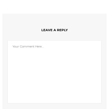
LEAVE A REPLY