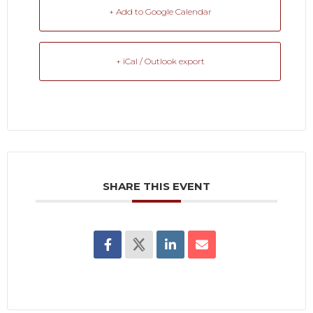
+ Add to Google Calendar
+ iCal / Outlook export
SHARE THIS EVENT