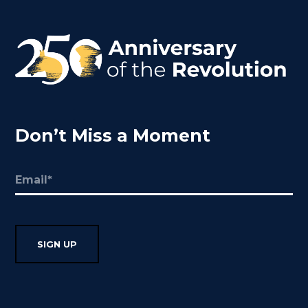
Don’t Miss a Moment
Email
(Required)