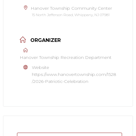
Hanover Township Community Center
15 North Jefferson Road, Whippany, NJ 07981
ORGANIZER
Hanover Township Recreation Department
Website
https://www.hanovertownship.com/1528
/2026-Patriotic-Celebration