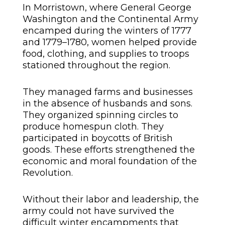
In Morristown, where General George
Washington and the Continental Army
encamped during the winters of 1777
and 1779–1780, women helped provide
food, clothing, and supplies to troops
stationed throughout the region.
They managed farms and businesses
in the absence of husbands and sons.
They organized spinning circles to
produce homespun cloth. They
participated in boycotts of British
goods. These efforts strengthened the
economic and moral foundation of the
Revolution.
Without their labor and leadership, the
army could not have survived the
difficult winter encampments that