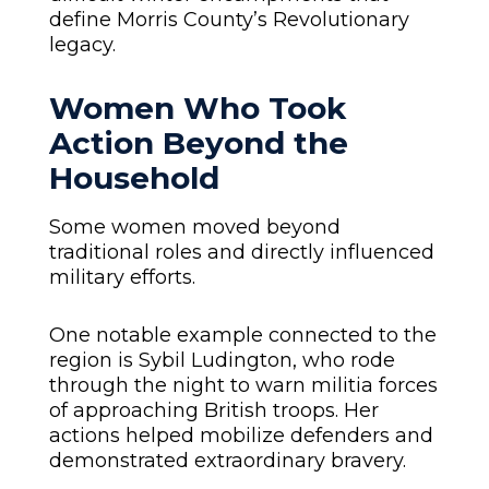
define Morris County’s Revolutionary
legacy.
Women Who Took
Action Beyond the
Household
Some women moved beyond
traditional roles and directly influenced
military efforts.
One notable example connected to the
region is Sybil Ludington, who rode
through the night to warn militia forces
of approaching British troops. Her
actions helped mobilize defenders and
demonstrated extraordinary bravery.