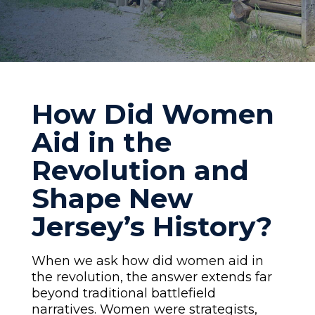
How Did Women
Aid in the
Revolution and
Shape New
Jersey’s History?
When we ask how did women aid in
the revolution, the answer extends far
beyond traditional battlefield
narratives. Women were strategists,