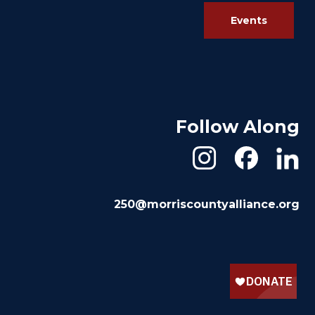
Events
Follow Along
250@morriscountyalliance.org