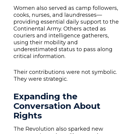
Women also served as camp followers,
cooks, nurses, and laundresses—
providing essential daily support to the
Continental Army. Others acted as
couriers and intelligence gatherers,
using their mobility and
underestimated status to pass along
critical information.
Their contributions were not symbolic.
They were strategic.
Expanding the
Conversation About
Rights
The Revolution also sparked new