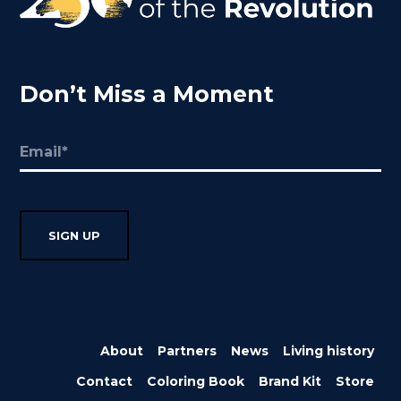
Don’t Miss a Moment
Email
(Required)
About
Partners
News
Living history
Contact
Coloring Book
Brand Kit
Store