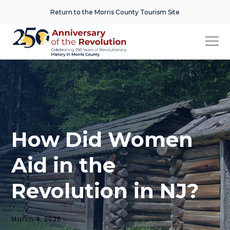
Return to the Morris County Tourism Site
How Did Women
Aid in the
Revolution in NJ?
March 4, 2026