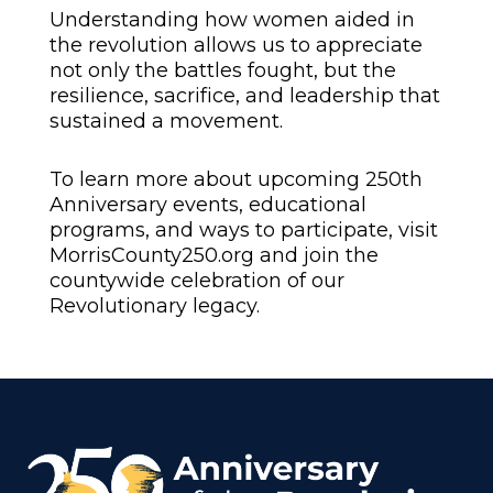
Understanding how women aided in
the revolution allows us to appreciate
not only the battles fought, but the
resilience, sacrifice, and leadership that
sustained a movement.
To learn more about upcoming 250th
Anniversary events, educational
programs, and ways to participate, visit
MorrisCounty250.org
and join the
countywide celebration of our
Revolutionary legacy.