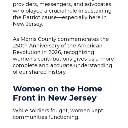
providers, messengers, and advocates
who played a crucial role in sustaining
the Patriot cause—especially here in
New Jersey.
As Morris County commemorates the
250th Anniversary of the American
Revolution in 2026, recognizing
women’s contributions gives us a more
complete and accurate understanding
of our shared history.
Women on the Home
Front in New Jersey
While soldiers fought, women kept
communities functioning.