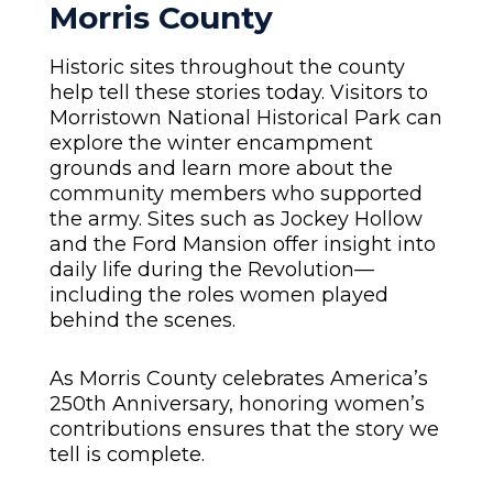
Morris County
Historic sites throughout the county
help tell these stories today. Visitors to
Morristown National Historical Park can
explore the winter encampment
grounds and learn more about the
community members who supported
the army. Sites such as Jockey Hollow
and the Ford Mansion offer insight into
daily life during the Revolution—
including the roles women played
behind the scenes.
As Morris County celebrates America’s
250th Anniversary, honoring women’s
contributions ensures that the story we
tell is complete.