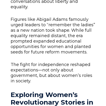
conversations about liberty and
equality.
Figures like Abigail Adams famously
urged leaders to “remember the ladies”
as a new nation took shape. While full
equality remained distant, the era
prompted expanded educational
opportunities for women and planted
seeds for future reform movements.
The fight for independence reshaped
expectations—not only about
government, but about women’s roles
in society.
Exploring Women’s
Revolutionary Stories in