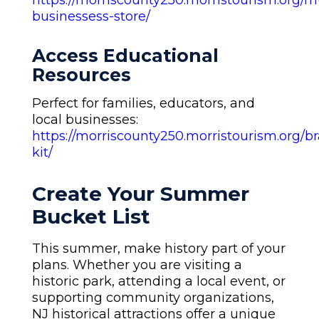
https://morriscounty250.morristourism.org/mu
businessess-store/
Access Educational
Resources
Perfect for families, educators, and
local businesses:
https://morriscounty250.morristourism.org/b
kit/
Create Your Summer
Bucket List
This summer, make history part of your
plans. Whether you are visiting a
historic park, attending a local event, or
supporting community organizations,
NJ historical attractions offer a unique