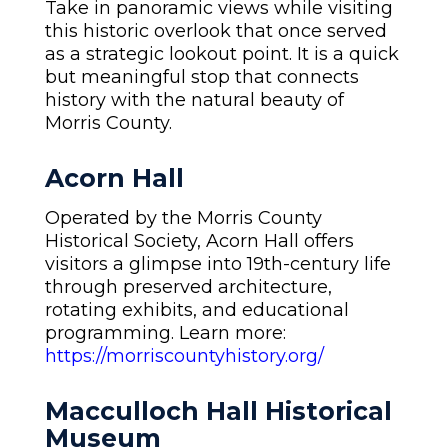
Take in panoramic views while visiting
this historic overlook that once served
as a strategic lookout point. It is a quick
but meaningful stop that connects
history with the natural beauty of
Morris County.
Acorn Hall
Operated by the Morris County
Historical Society, Acorn Hall offers
visitors a glimpse into 19th-century life
through preserved architecture,
rotating exhibits, and educational
programming. Learn more:
https://morriscountyhistory.org/
Macculloch Hall Historical
Museum