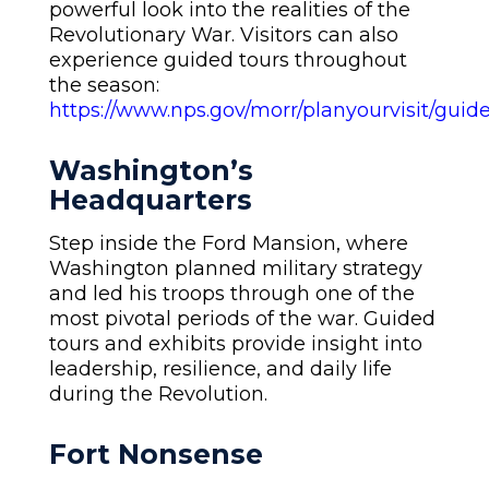
powerful look into the realities of the
Revolutionary War. Visitors can also
experience guided tours throughout
the season:
https://www.nps.gov/morr/planyourvisit/guid
Washington’s
Headquarters
Step inside the Ford Mansion, where
Washington planned military strategy
and led his troops through one of the
most pivotal periods of the war. Guided
tours and exhibits provide insight into
leadership, resilience, and daily life
during the Revolution.
Fort Nonsense