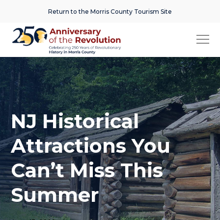
Return to the Morris County Tourism Site
NJ Historical
Attractions You
Can’t Miss This
Summer