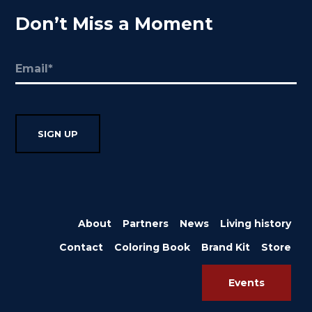
Don’t Miss a Moment
Email
(Required)
About
Partners
News
Living history
Contact
Coloring Book
Brand Kit
Store
Events