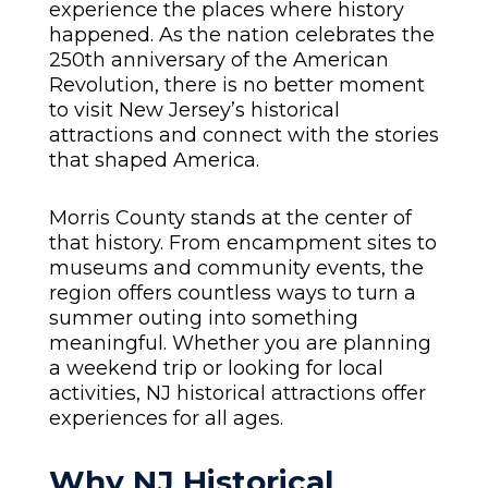
experience the places where history
happened. As the nation celebrates the
250th anniversary of the American
Revolution, there is no better moment
to visit New Jersey’s historical
attractions and connect with the stories
that shaped America.
Morris County stands at the center of
that history. From encampment sites to
museums and community events, the
region offers countless ways to turn a
summer outing into something
meaningful. Whether you are planning
a weekend trip or looking for local
activities, NJ historical attractions offer
experiences for all ages.
Why NJ Historical