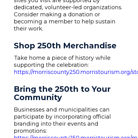
sites you visit are supported by
dedicated, volunteer-led organizations.
Consider making a donation or
becoming a member to help sustain
their work.
Shop 250th Merchandise
Take home a piece of history while
supporting the celebration:
https://morriscounty250.morristourism.org/st
Bring the 250th to Your
Community
Businesses and municipalities can
participate by incorporating official
branding into their events and
promotions: