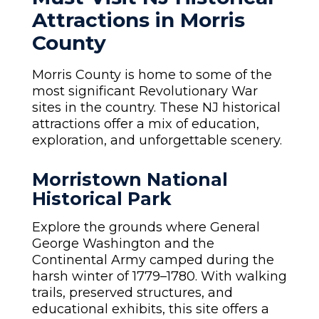
Attractions in Morris
County
Morris County is home to some of the
most significant Revolutionary War
sites in the country. These NJ historical
attractions offer a mix of education,
exploration, and unforgettable scenery.
Morristown National
Historical Park
Explore the grounds where General
George Washington and the
Continental Army camped during the
harsh winter of 1779–1780. With walking
trails, preserved structures, and
educational exhibits, this site offers a