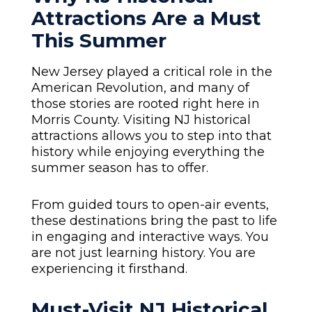
Attractions Are a Must
This Summer
New Jersey played a critical role in the
American Revolution, and many of
those stories are rooted right here in
Morris County. Visiting NJ historical
attractions allows you to step into that
history while enjoying everything the
summer season has to offer.
From guided tours to open-air events,
these destinations bring the past to life
in engaging and interactive ways. You
are not just learning history. You are
experiencing it firsthand.
Must-Visit NJ Historical