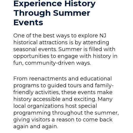
Experience History
Through Summer
Events
One of the best ways to explore NJ
historical attractions is by attending
seasonal events. Summer is filled with
opportunities to engage with history in
fun, community-driven ways.
From reenactments and educational
programs to guided tours and family-
friendly activities, these events make
history accessible and exciting. Many
local organizations host special
programming throughout the summer,
giving visitors a reason to come back
again and again.