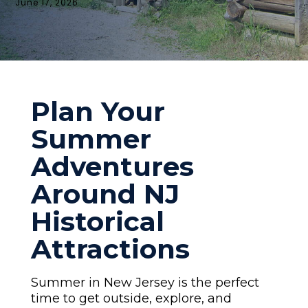
June 17, 2026
Plan Your
Summer
Adventures
Around NJ
Historical
Attractions
Summer in New Jersey is the perfect
time to get outside, explore, and