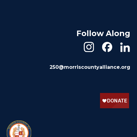
Follow Along
250@morriscountyalliance.org