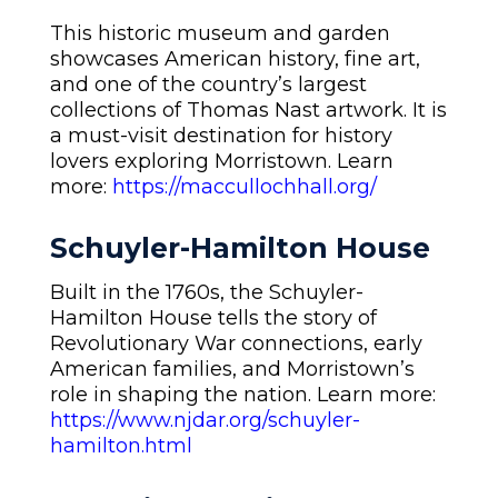
This historic museum and garden
showcases American history, fine art,
and one of the country’s largest
collections of Thomas Nast artwork. It is
a must-visit destination for history
lovers exploring Morristown. Learn
more:
https://maccullochhall.org/
Schuyler-Hamilton House
Built in the 1760s, the Schuyler-
Hamilton House tells the story of
Revolutionary War connections, early
American families, and Morristown’s
role in shaping the nation. Learn more:
https://www.njdar.org/schuyler-
hamilton.html