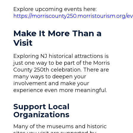
Explore upcoming events here:
https://morriscounty250.morristourism.org/ev
Make It More Than a
Visit
Exploring NJ historical attractions is
just one way to be part of the Morris
County 250th celebration. There are
many ways to deepen your
involvement and make your
experience even more meaningful.
Support Local
Organizations
Many of the museums and historic