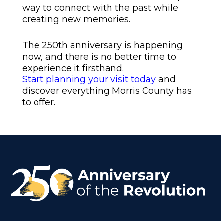
way to connect with the past while
creating new memories.
The 250th anniversary is happening
now, and there is no better time to
experience it firsthand.
Start planning your visit today
and
discover everything Morris County has
to offer.