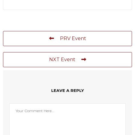
PRV Event
NXT Event
LEAVE A REPLY