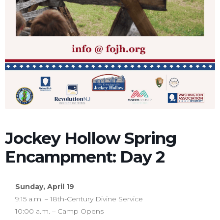
Jockey Hollow Spring
Encampment: Day 2
Sunday, April 19
9:15 a.m. – 18th-Century Divine Service
10:00 a.m. – Camp Opens