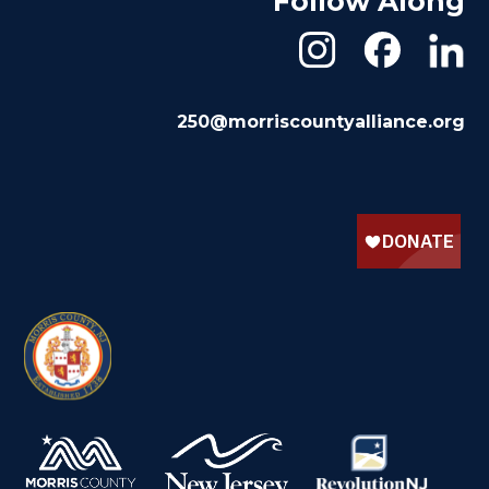
Follow Along
250@morriscountyalliance.org