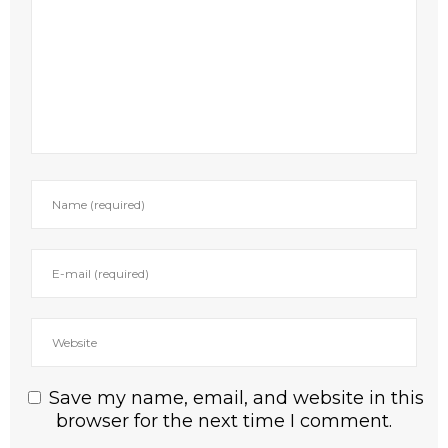
Save my name, email, and website in this
browser for the next time I comment.