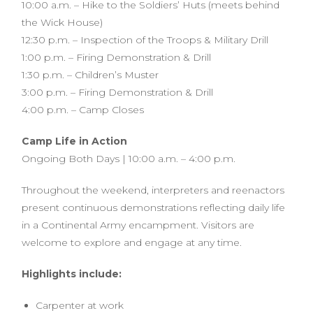
10:00 a.m. – Hike to the Soldiers’ Huts (meets behind
the Wick House)
12:30 p.m. – Inspection of the Troops & Military Drill
1:00 p.m. – Firing Demonstration & Drill
1:30 p.m. – Children’s Muster
3:00 p.m. – Firing Demonstration & Drill
4:00 p.m. – Camp Closes
Camp Life in Action
Ongoing Both Days | 10:00 a.m. – 4:00 p.m.
Throughout the weekend, interpreters and reenactors
present continuous demonstrations reflecting daily life
in a Continental Army encampment. Visitors are
welcome to explore and engage at any time.
Highlights include:
Carpenter at work