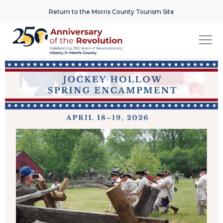
Return to the Morris County Tourism Site