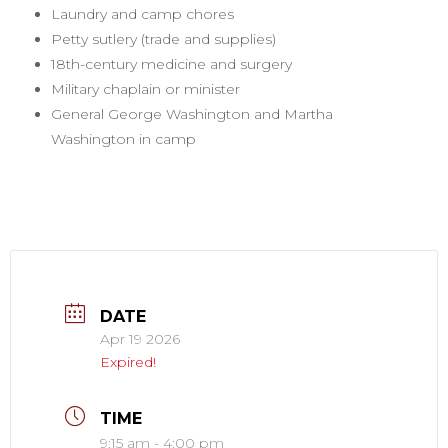
Laundry and camp chores
Petty sutlery (trade and supplies)
18th-century medicine and surgery
Military chaplain or minister
General George Washington and Martha
Washington in camp
DATE
Apr 19 2026
Expired!
TIME
9:15 am - 4:00 pm