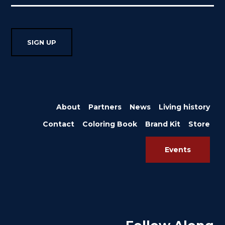
About
Partners
News
Living history
Contact
Coloring Book
Brand Kit
Store
Events