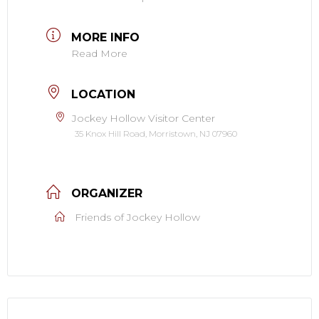
MORE INFO
Read More
LOCATION
Jockey Hollow Visitor Center
35 Knox Hill Road, Morristown, NJ 07960
ORGANIZER
Friends of Jockey Hollow