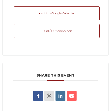
+ Add to Google Calendar
+ iCal / Outlook export
SHARE THIS EVENT