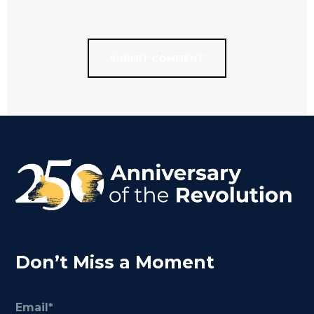
Don’t Miss a Moment
Email
(Required)