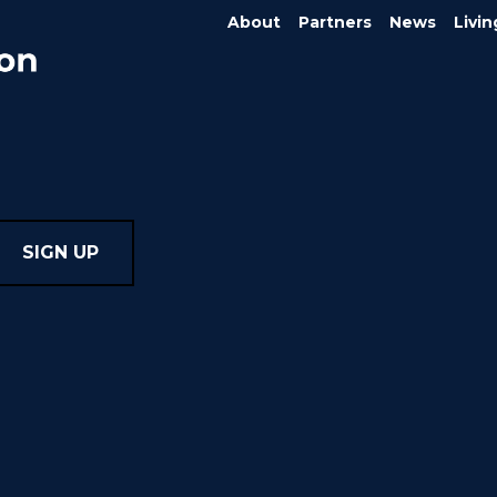
About
Partners
News
Livin