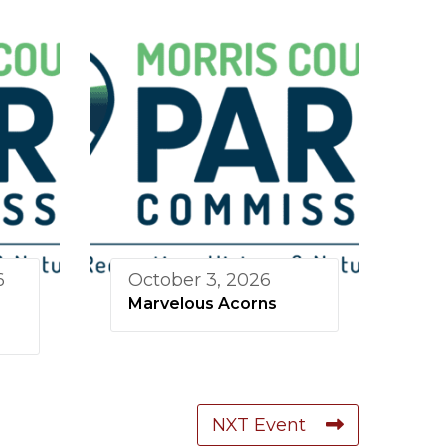
6
October 3, 2026
Marvelous Acorns
NXT Event