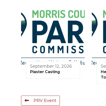
September 12, 2026
Se
Plaster Casting
He
To
PRV Event