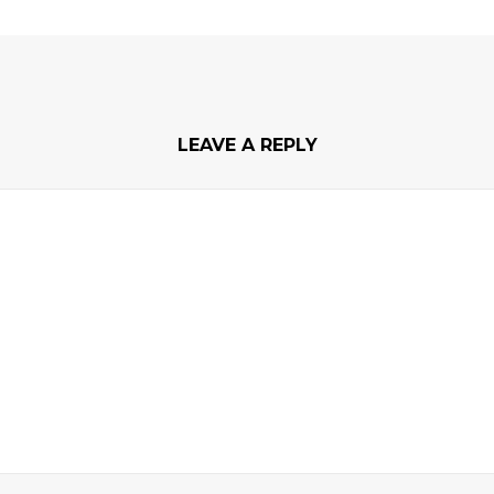
LEAVE A REPLY