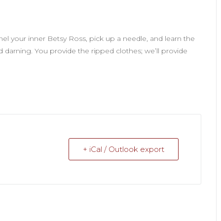
nel your inner Betsy Ross, pick up a needle, and learn the
 darning. You provide the ripped clothes; we’ll provide
+ iCal / Outlook export