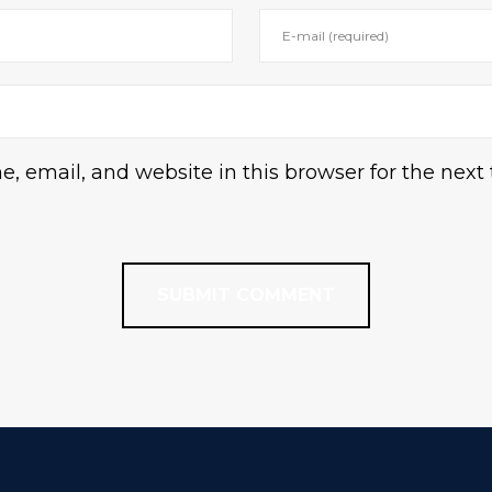
 email, and website in this browser for the next