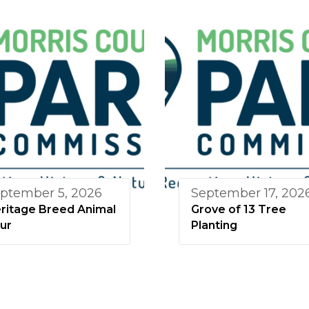
ptember 5, 2026
September 17, 202
ritage Breed Animal
Grove of 13 Tree
ur
Planting