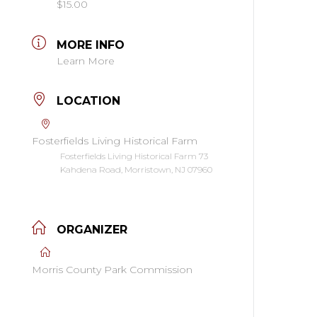
$15.00
MORE INFO
Learn More
LOCATION
Fosterfields Living Historical Farm
Fosterfields Living Historical Farm 73
Kahdena Road, Morristown, NJ 07960
ORGANIZER
Morris County Park Commission