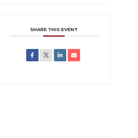
SHARE THIS EVENT