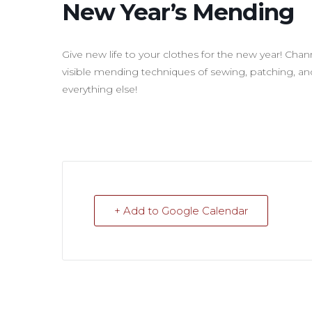
New Year’s Mending
Give new life to your clothes for the new year! Chan
visible mending techniques of sewing, patching, and
everything else!
+ Add to Google Calendar