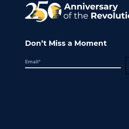
Don’t Miss a Moment
Email
(Required)