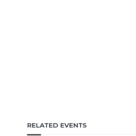
RELATED EVENTS