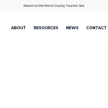
Return to the Morris County Tourism Site
ABOUT
RESOURCES
NEWS
CONTACT