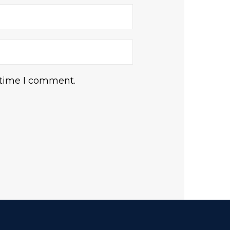
 time I comment.