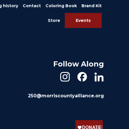
g history
Contact
Coloring Book
Brand Kit
Store
Events
Follow Along
250@morriscountyalliance.org