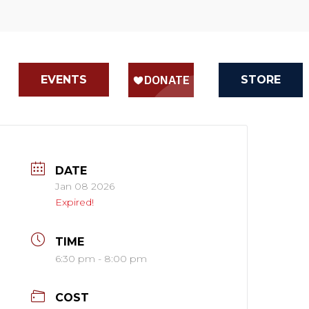
EVENTS
STORE
DATE
Jan 08 2026
Expired!
TIME
6:30 pm - 8:00 pm
COST