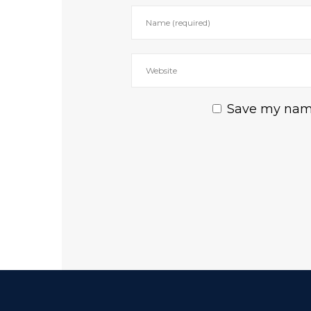
Save my name,