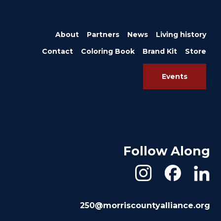
About
Partners
News
Living history
Contact
Coloring Book
Brand Kit
Store
Events
Follow Along
250@morriscountyalliance.org