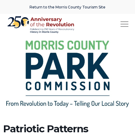
Return to the Morris County Tourism Site
Patriotic Patterns