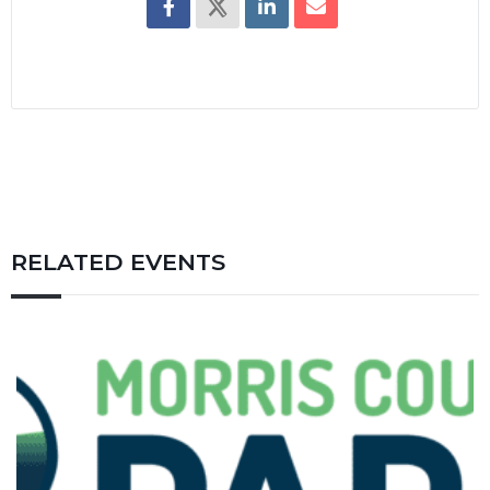
RELATED EVENTS