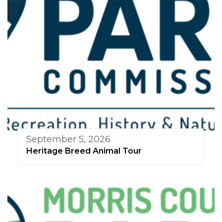
September 5, 2026
Heritage Breed Animal Tour