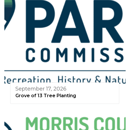
September 17, 2026
Grove of 13 Tree Planting