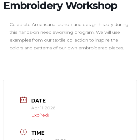
Embroidery Workshop
Celebrate Americana fashion and design history during
this hands-on needleworking program. We will use
examples from our textile collection to inspire the
colors and patterns of our own embroidered pieces.
DATE
Apr 11 2026
Expired!
TIME