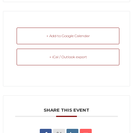
+ Add to Google Calendar
+ iCal / Outlook export
SHARE THIS EVENT