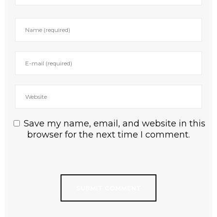
Save my name, email, and website in this
browser for the next time I comment.