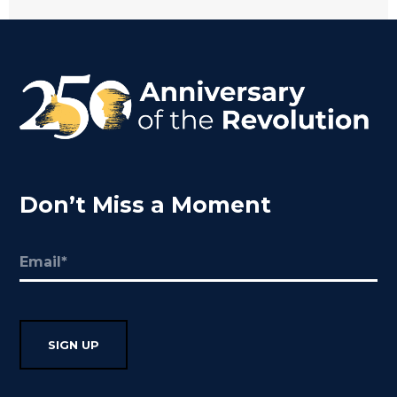
Don’t Miss a Moment
Email
(Required)