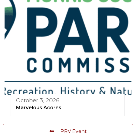
October 3, 2026
Marvelous Acorns
PRV Event