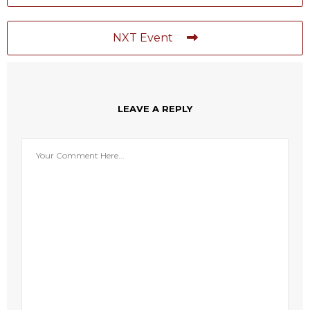
NXT Event
LEAVE A REPLY