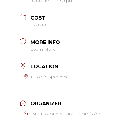
10:00 am - 12:30 pm
COST
$20.00
MORE INFO
Learn More
LOCATION
Historic Speedwell
ORGANIZER
Morris County Park Commission