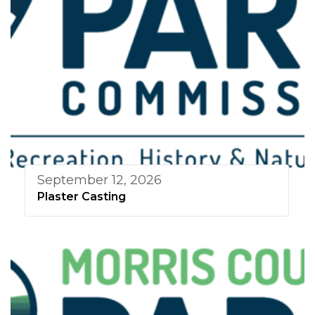
September 12, 2026
Plaster Casting