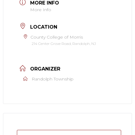
MORE INFO
More Info
LOCATION
County College of Morris
214 Center Grove Road, Randolph, NJ
ORGANIZER
Randolph Township