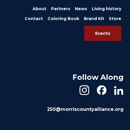
About
Partners
News
Living history
Contact
Coloring Book
Brand Kit
Store
Events
Follow Along
250@morriscountyalliance.org