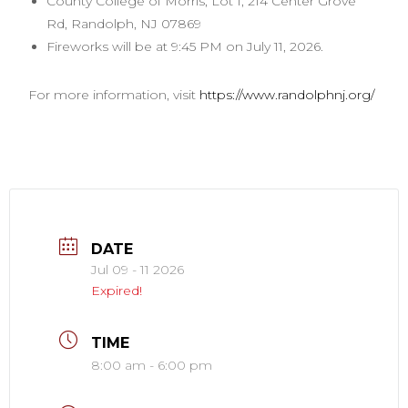
County College of Morris, Lot 1, 214 Center Grove
Rd, Randolph, NJ 07869
Fireworks will be at 9:45 PM on July 11, 2026.
For more information, visit
https://www.randolphnj.org/
DATE
Jul 09 - 11 2026
Expired!
TIME
8:00 am - 6:00 pm