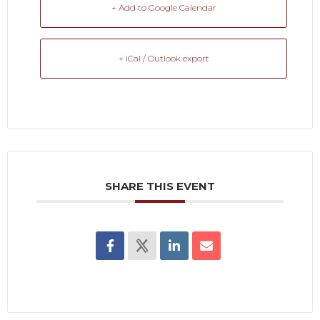
+ Add to Google Calendar
+ iCal / Outlook export
SHARE THIS EVENT