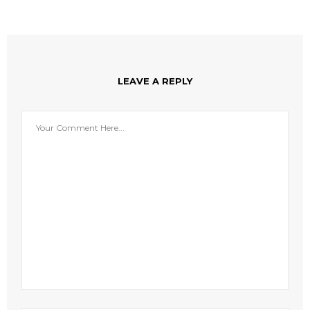
LEAVE A REPLY