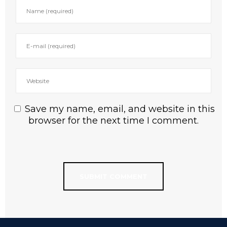
Save my name, email, and website in this
browser for the next time I comment.