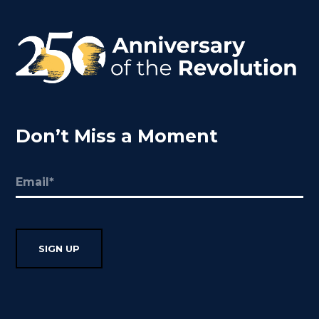
Don’t Miss a Moment
Email
(Required)