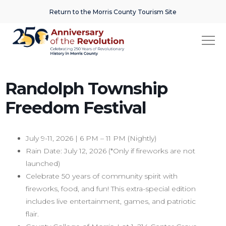
Return to the Morris County Tourism Site
Randolph Township
Freedom Festival
July 9-11, 2026 | 6 PM – 11 PM (Nightly)
Rain Date: July 12, 2026 (*Only if fireworks are not
launched)
Celebrate 50 years of community spirit with
fireworks, food, and fun! This extra-special edition
includes live entertainment, games, and patriotic
flair.