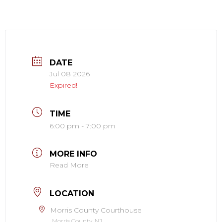
DATE
Jul 08 2026
Expired!
TIME
6:00 pm - 7:00 pm
MORE INFO
Read More
LOCATION
Morris County Courthouse
Morris County, NJ