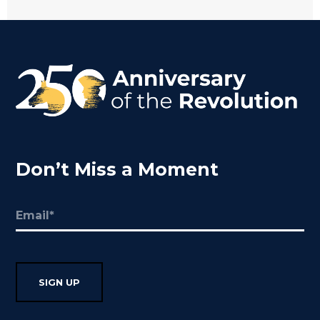
Don’t Miss a Moment
Email
(Required)