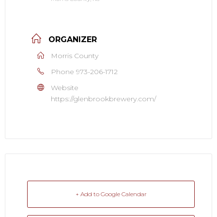
ORGANIZER
Morris County
Phone
973-206-1712
Website
https://glenbrookbrewery.com/
+ Add to Google Calendar