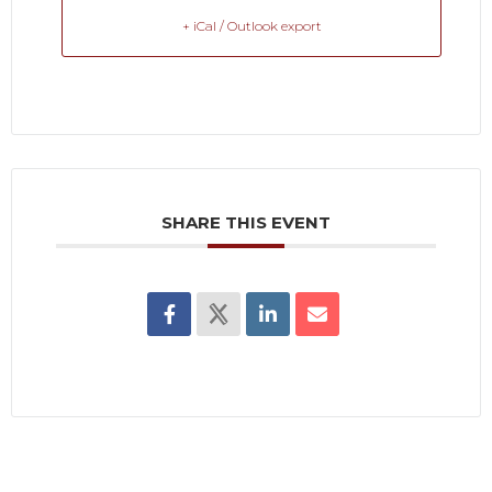
+ iCal / Outlook export
SHARE THIS EVENT