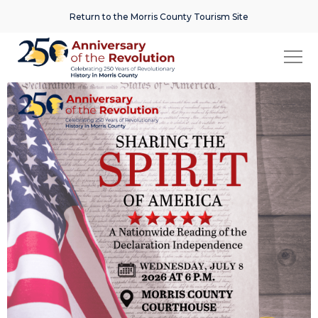
Return to the Morris County Tourism Site