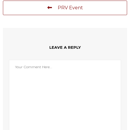
PRV Event
LEAVE A REPLY