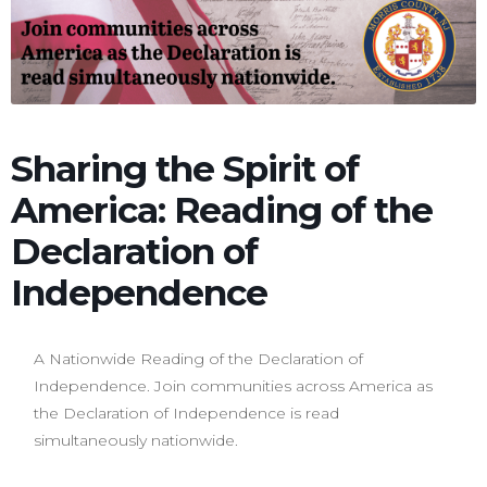
Sharing the Spirit of
America: Reading of the
Declaration of
Independence
A Nationwide Reading of the Declaration of
Independence. Join communities across America as
the Declaration of Independence is read
simultaneously nationwide.