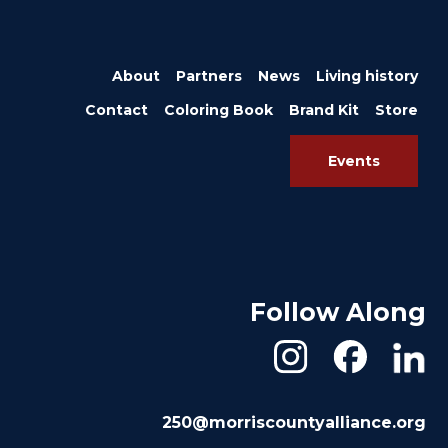
About
Partners
News
Living history
Contact
Coloring Book
Brand Kit
Store
Events
Follow Along
250@morriscountyalliance.org