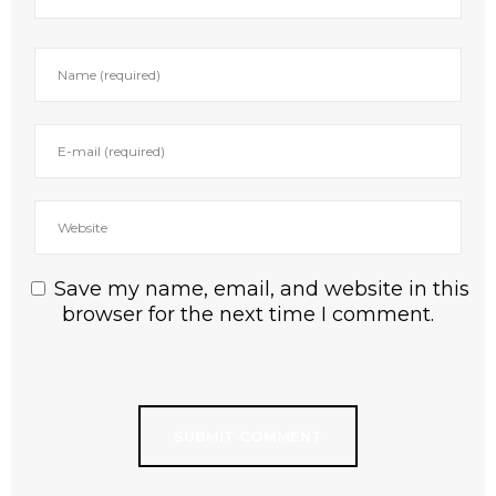
Save my name, email, and website in this
browser for the next time I comment.