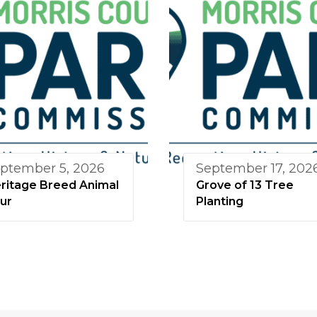
ptember 5, 2026
September 17, 202
ritage Breed Animal
Grove of 13 Tree
ur
Planting