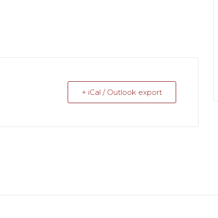
+ iCal / Outlook export