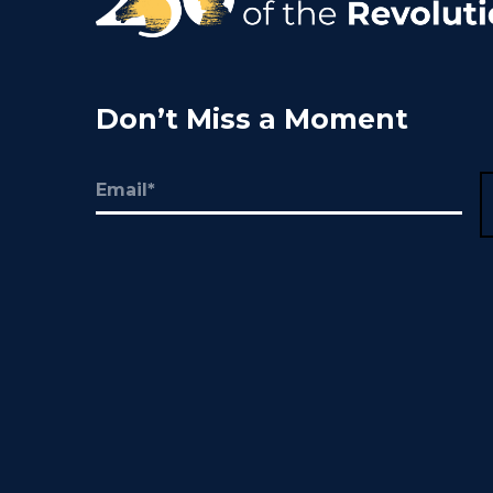
Don’t Miss a Moment
Email
(Required)