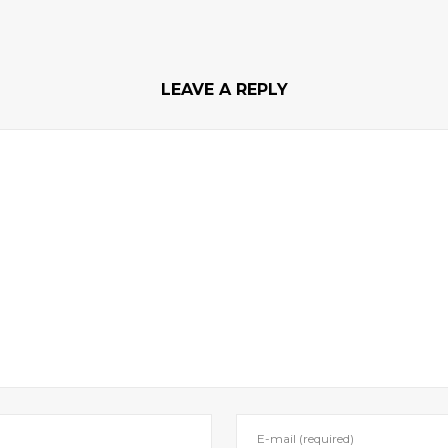
LEAVE A REPLY