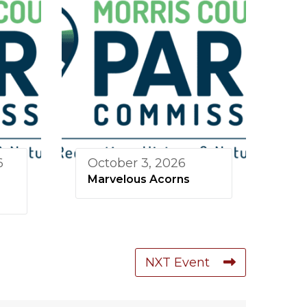
6
October 3, 2026
Marvelous Acorns
NXT Event