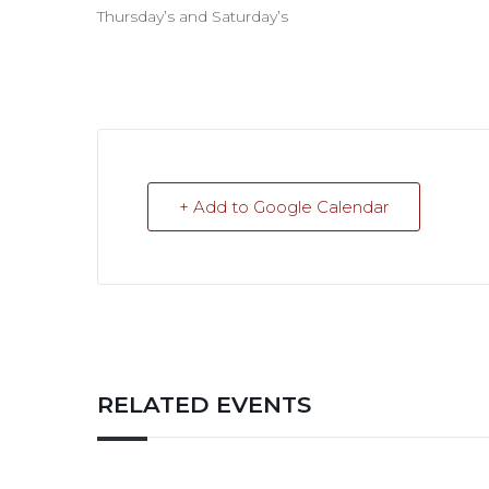
Thursday’s and Saturday’s
+ Add to Google Calendar
RELATED EVENTS