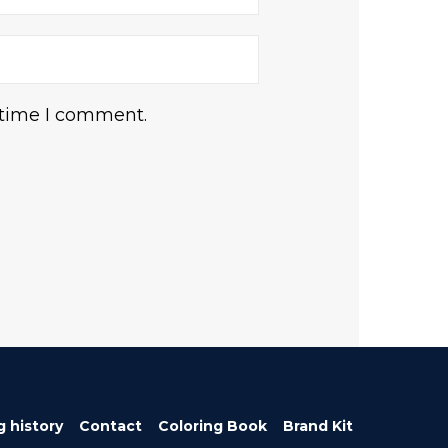
 time I comment.
g history
Contact
Coloring Book
Brand Kit