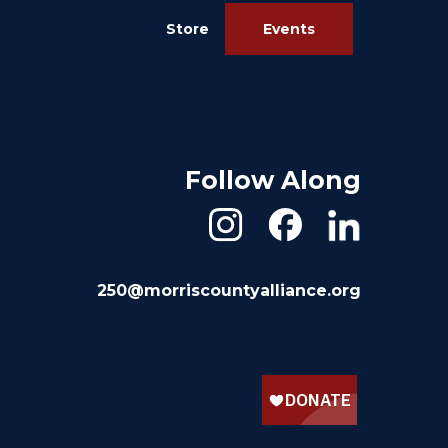
Store
Events
Follow Along
250@morriscountyalliance.org