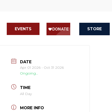
EVENTS
STORE
DATE
Apr 01 2026
- Oct 31 2026
Ongoing...
TIME
All Day
MORE INFO