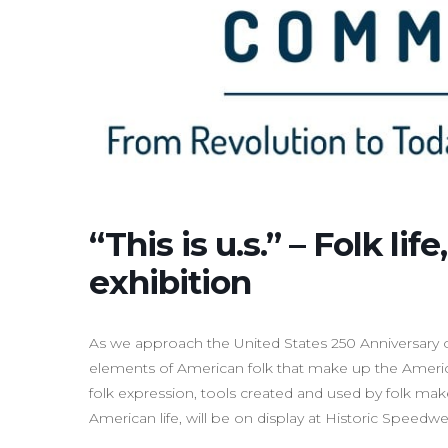
“This is u.s.” – Folk lif
exhibition
As we approach the United States 250 Anniversary o
elements of American folk that make up the America
folk expression, tools created and used by folk make
American life, will be on display at Historic Speedwel