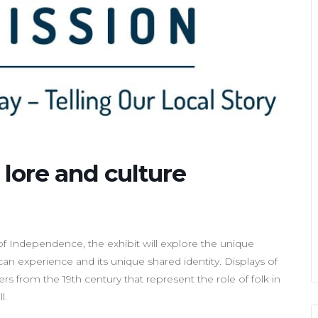
e, lore and culture
f Independence, the exhibit will explore the unique
n experience and its unique shared identity. Displays of
rs from the 19th century that represent the role of folk in
l.