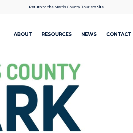
Return to the Morris County Tourism Site
ABOUT
RESOURCES
NEWS
CONTACT