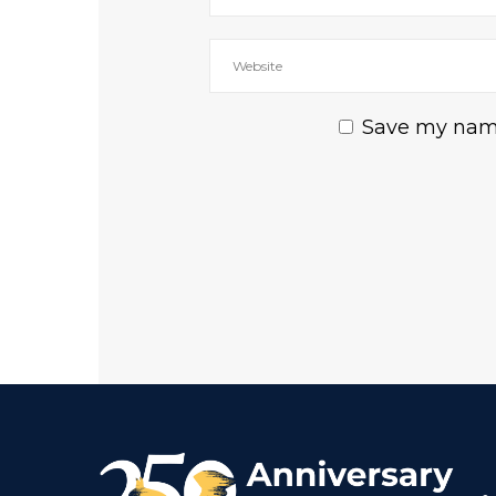
Save my name,