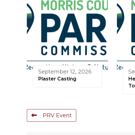
September 12, 2026
Se
Plaster Casting
He
To
PRV Event