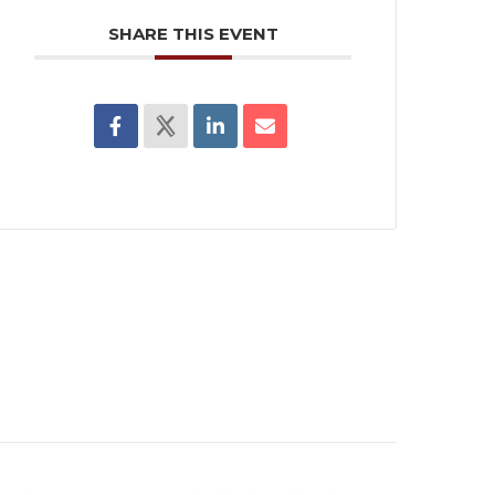
SHARE THIS EVENT