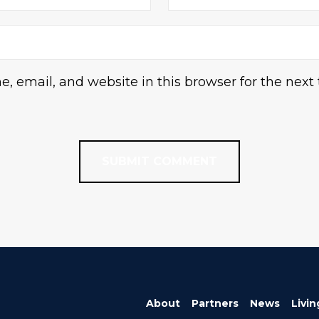
 email, and website in this browser for the next
About
Partners
News
Livin