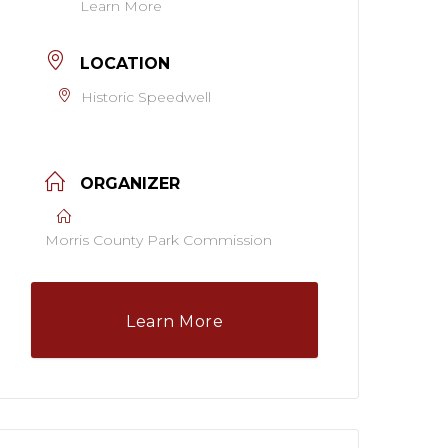
Learn More
LOCATION
Historic Speedwell
ORGANIZER
Morris County Park Commission
Learn More