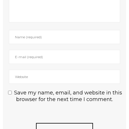
Save my name, email, and website in this
browser for the next time I comment.