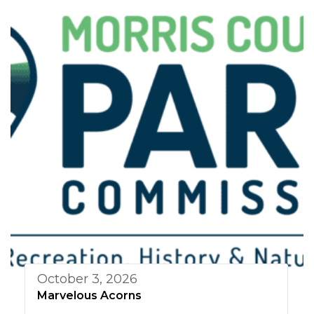
October 3, 2026
Marvelous Acorns