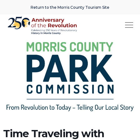
Return to the Morris County Tourism Site
Time Traveling with