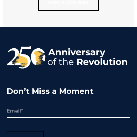
Don’t Miss a Moment
Email
(Required)