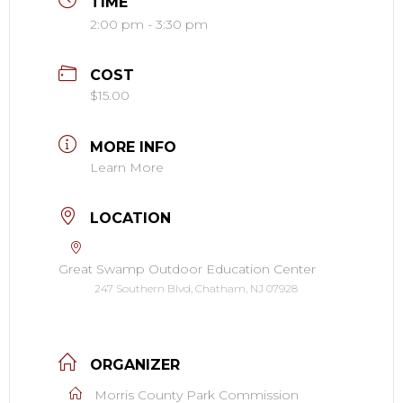
TIME
2:00 pm - 3:30 pm
COST
$15.00
MORE INFO
Learn More
LOCATION
Great Swamp Outdoor Education Center
247 Southern Blvd, Chatham, NJ 07928
ORGANIZER
Morris County Park Commission