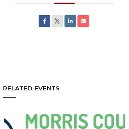
RELATED EVENTS