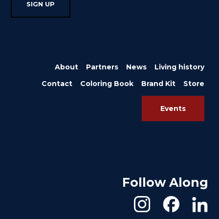
About
Partners
News
Living history
Contact
Coloring Book
Brand Kit
Store
Events
Follow Along