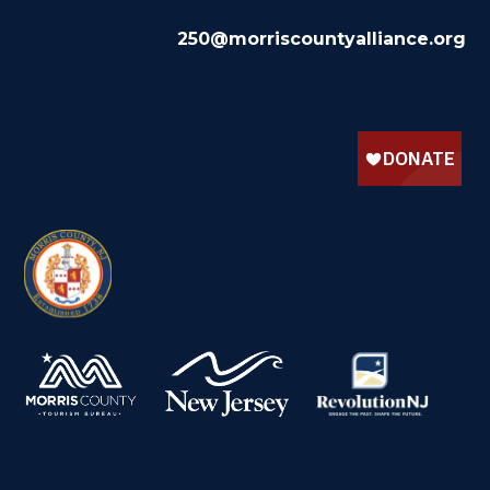
250@morriscountyalliance.org