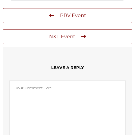
PRV Event
NXT Event
LEAVE A REPLY