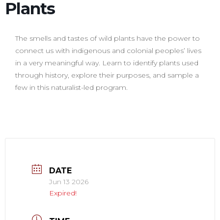
Plants
The smells and tastes of wild plants have the power to
connect us with indigenous and colonial peoples’ lives
in a very meaningful way. Learn to identify plants used
through history, explore their purposes, and sample a
few in this naturalist-led program.
DATE
Jun 13 2026
Expired!