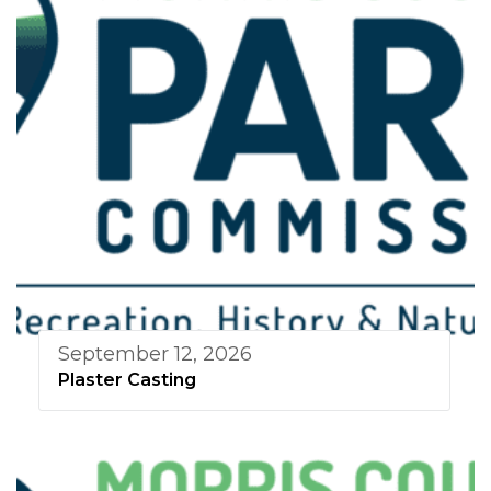
September 12, 2026
Plaster Casting