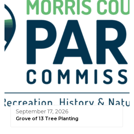
September 17, 2026
Grove of 13 Tree Planting