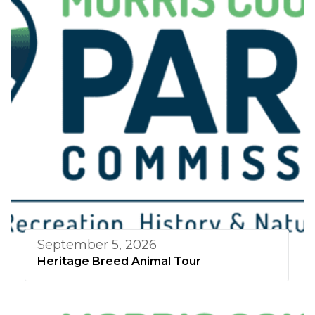
September 5, 2026
Heritage Breed Animal Tour