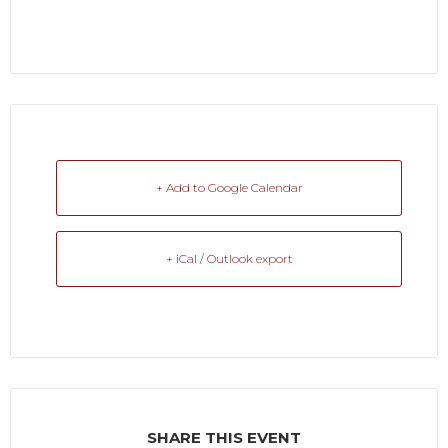
+ Add to Google Calendar
+ iCal / Outlook export
SHARE THIS EVENT