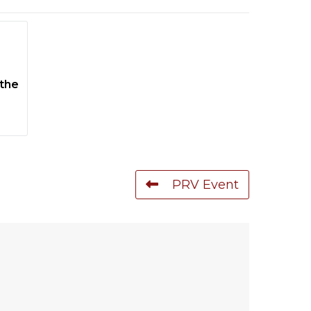
 the
PRV Event