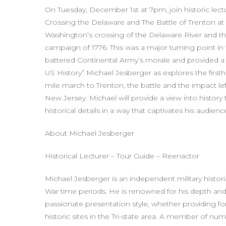
On Tuesday, December 1st at 7pm, join historic lec
Crossing the Delaware and The Battle of Trenton a
Washington’s crossing of the Delaware River and the
campaign of 1776. This was a major turning point in
battered Continental Army’s morale and provided a
US History” Michael Jesberger as explores the firstha
mile march to Trenton, the battle and the impact l
New Jersey. Michael will provide a view into histor
historical details in a way that captivates his audie
About Michael Jesberger
Historical Lecturer – Tour Guide – Reenactor
Michael Jesberger is an independent military histor
War time periods. He is renowned for his depth and
passionate presentation style, whether providing form
historic sites in the Tri-state area. A member of nu