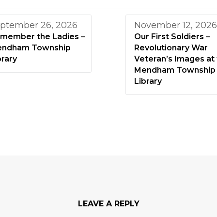
ptember 26, 2026
November 12, 2026
member the Ladies –
Our First Soldiers –
ndham Township
Revolutionary War
brary
Veteran’s Images at
Mendham Township
Library
LEAVE A REPLY