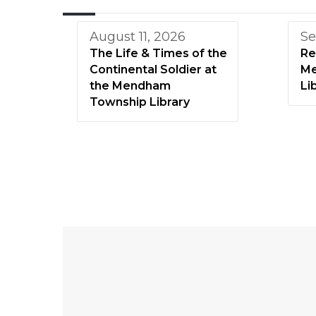
August 11, 2026
Se
The Life & Times of the
Re
Continental Soldier at
Me
the Mendham
Li
Township Library