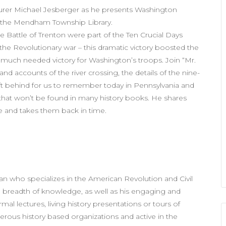
turer Michael Jesberger as he presents Washington
t the Mendham Township Library.
 Battle of Trenton were part of the Ten Crucial Days
 the Revolutionary war – this dramatic victory boosted the
 much needed victory for Washington’s troops. Join “Mr.
nd accounts of the river crossing, the details of the nine-
eft behind for us to remember today in Pennsylvania and
y that won’t be found in many history books. He shares
nce and takes them back in time.
ian who specializes in the American Revolution and Civil
 breadth of knowledge, as well as his engaging and
al lectures, living history presentations or tours of
merous history based organizations and active in the