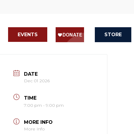
EVENTS
STORE
DATE
Dec 01 2026
TIME
7:00 pm - 9:00 pm
MORE INFO
More Info