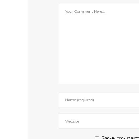
Save my name,