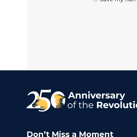
Don’t Miss a Moment