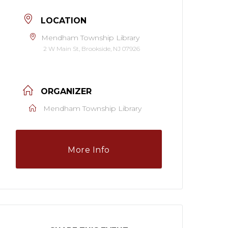
LOCATION
Mendham Township Library
2 W Main St, Brookside, NJ 07926
ORGANIZER
Mendham Township Library
More Info