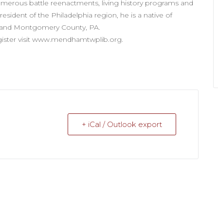
merous battle reenactments, living history programs and
sident of the Philadelphia region, he is a native of
s and Montgomery County, PA.
egister visit www.mendhamtwplib.org.
+ iCal / Outlook export