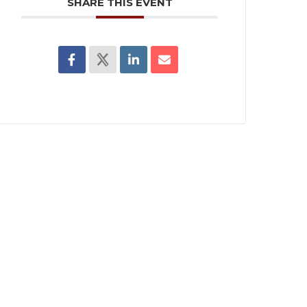
SHARE THIS EVENT