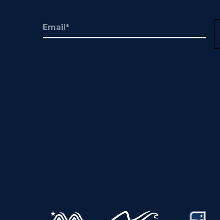
Email
(Required)