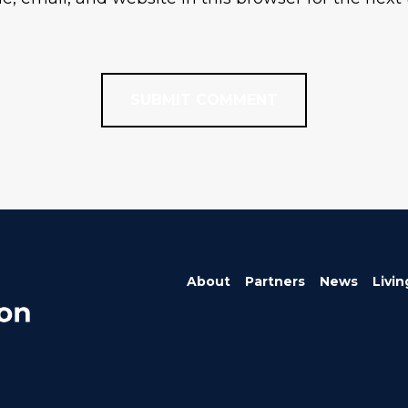
About
Partners
News
Livin