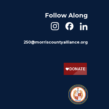
Follow Along
250@morriscountyalliance.org