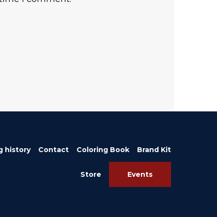
g history
Contact
Coloring Book
Brand Kit
Store
Events