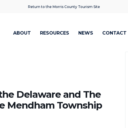
Return to the Morris County Tourism Site
ABOUT
RESOURCES
NEWS
CONTACT
the Delaware and The
 the Mendham Township