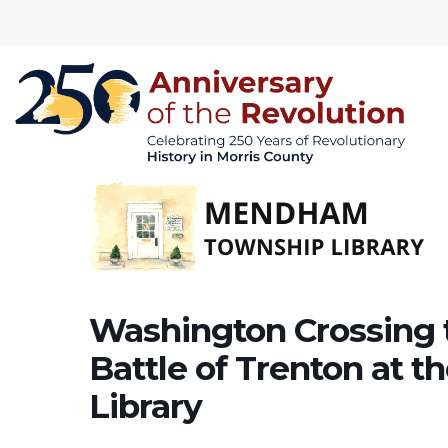
Washington Crossing 
Battle of Trenton at
Library