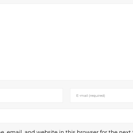
 email, and website in this browser for the next