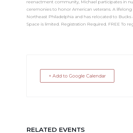
reenactment community, Michael participates in nu
ceremonies to honor American veterans. A lifelong re
Northeast Philadelphia and has relocated to Buck
Space is limited. Registration Required. FREE To r
+ Add to Google Calendar
RELATED EVENTS